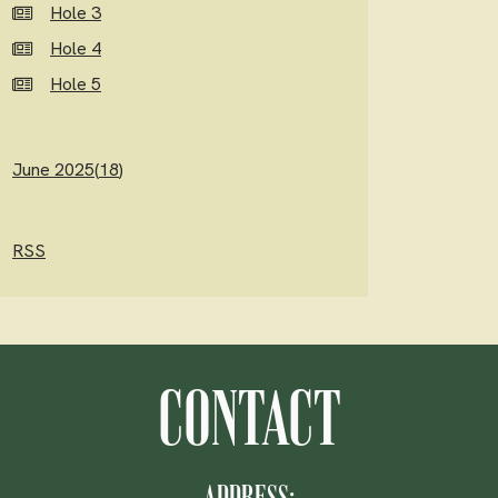
Hole 3
Hole 4
Hole 5
June 2025(
18
)
RSS
CONTACT
ADDRESS: