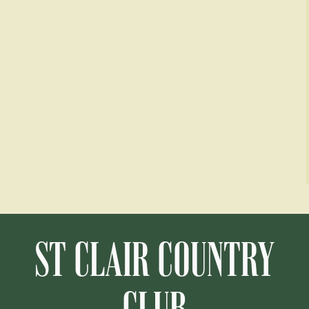
ST CLAIR COUNTRY
CLUB