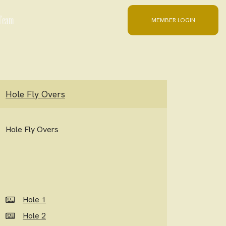
 Team
MEMBER LOGIN
Hole Fly Overs
Hole Fly Overs
Hole 1
Hole 2