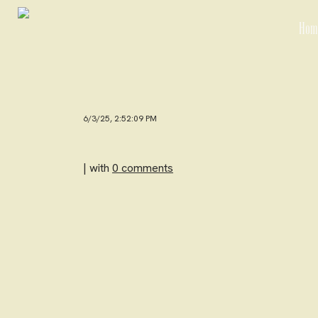
Hom
6/3/25, 2:52:09 PM
| with
0 comments