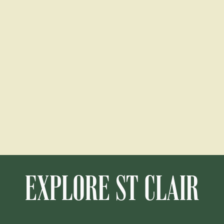
EXPLORE ST CLAIR