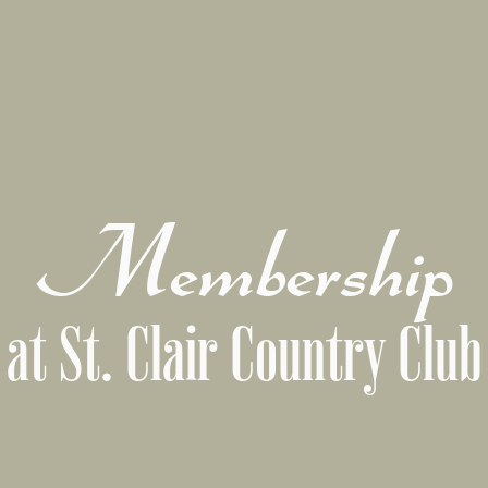
Membership
at St. Clair Country Club