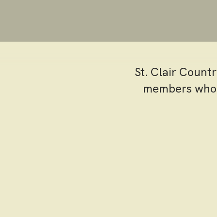
St. Clair Count
members who h
St. Clair o
designed to 
enthusiast o