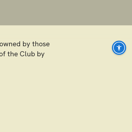
s owned by those
of the Club by
pportunities
r, the tennis
ocial events.