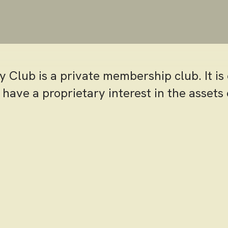
ry Club is a private membership club. It i
ave a proprietary interest in the assets 
virtue of their membership category.
ffers a wide array of private membership o
accommodate the golfer, the avid swimme
r the member who enjoys fine dining and s