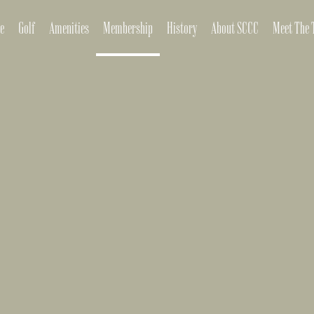
e
Golf
Amenities
Membership
History
About SCCC
Meet The