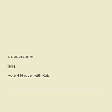
6/3/25, 2:53:35 PM
Hole 4
Hole 4 Flyover with Rob