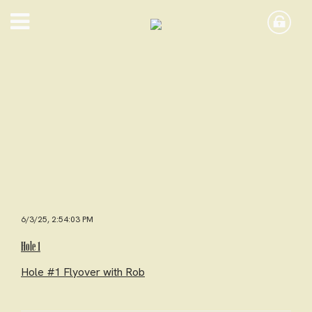
6/3/25, 2:54:03 PM
Hole 1
Hole #1 Flyover with Rob