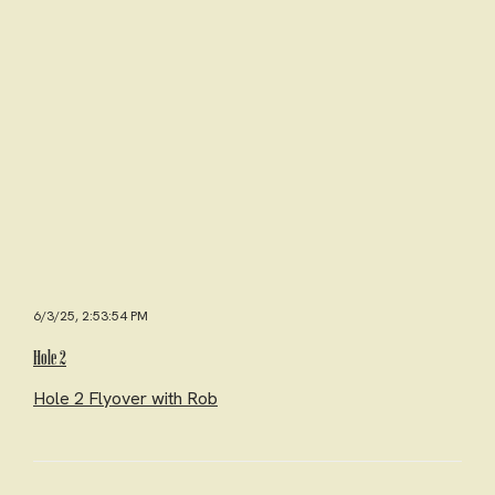
6/3/25, 2:53:54 PM
Hole 2
Hole 2 Flyover with Rob