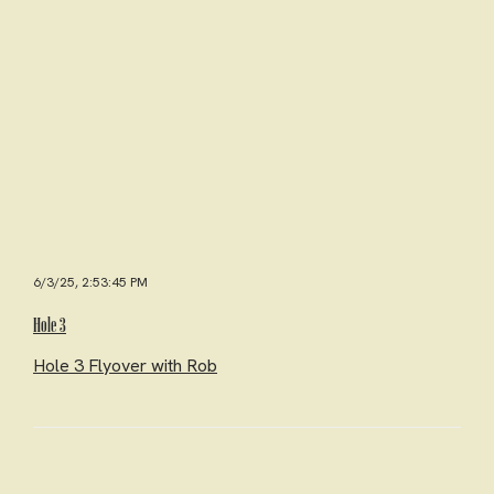
6/3/25, 2:53:45 PM
Hole 3
Hole 3 Flyover with Rob