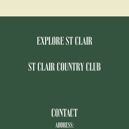
EXPLORE ST CLAIR
ST CLAIR COUNTRY CLUB
CONTACT
ADDRESS: