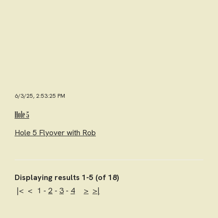
6/3/25, 2:53:25 PM
Hole 5
Hole 5 Flyover with Rob
Displaying results 1-5 (of 18)
|<
<
1
-
2
-
3
-
4
>
>|