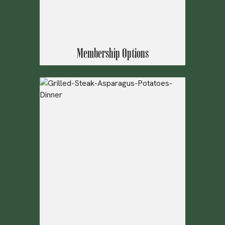
Membership Options