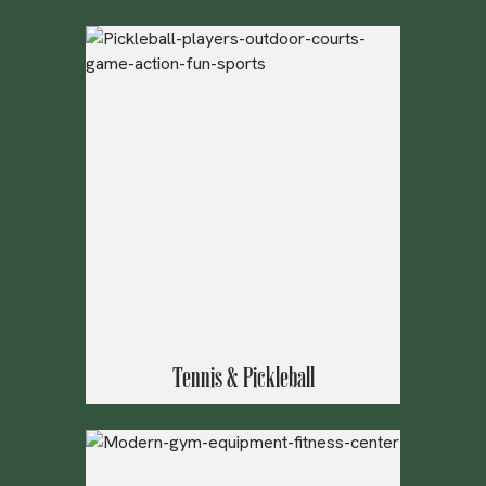
Tennis & Pickleball