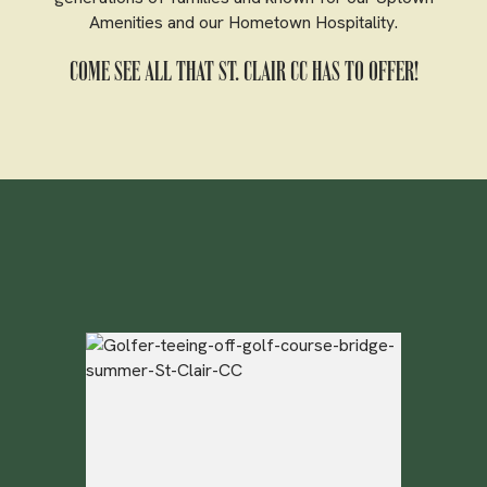
Amenities and our Hometown Hospitality.
COME SEE ALL THAT ST. CLAIR CC HAS TO OFFER!