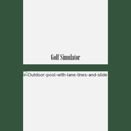
Golf Simulator