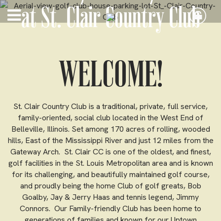
at St. Clair Country Club
WELCOME!
St. Clair Country Club is a traditional, private, full service,
family-oriented, social club located in the West End of
Belleville, Illinois. Set among 170 acres of rolling, wooded
hills, East of the Mississippi River and just 12 miles from the
Gateway Arch. St. Clair CC is one of the oldest, and finest,
golf facilities in the St. Louis Metropolitan area and is known
for its challenging, and beautifully maintained golf course,
and proudly being the home Club of golf greats, Bob
Goalby, Jay & Jerry Haas and tennis legend, Jimmy
Connors. Our Family-friendly Club has been home to
generations of families and known for our Uptown