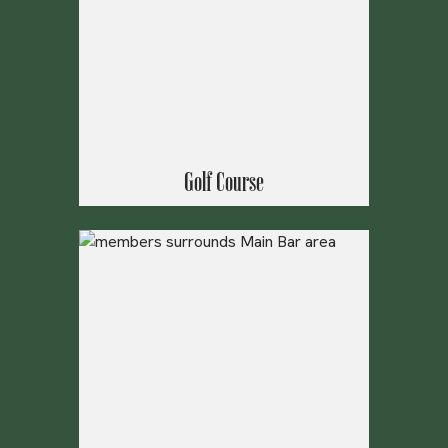
Golf Course