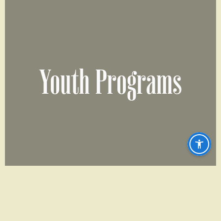
Youth Programs