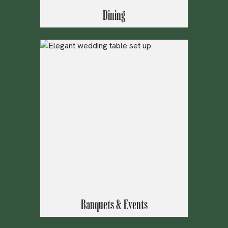
Dining
Banquets & Events