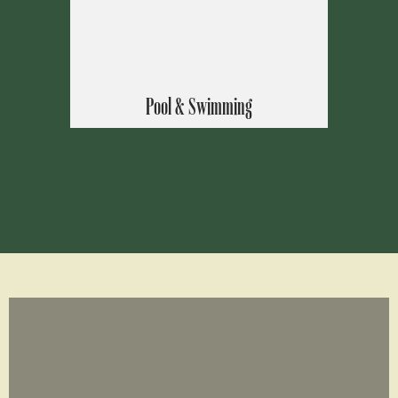
Pool & Swimming