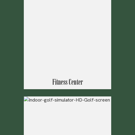
Fitness Center