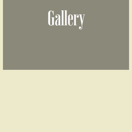
Gallery