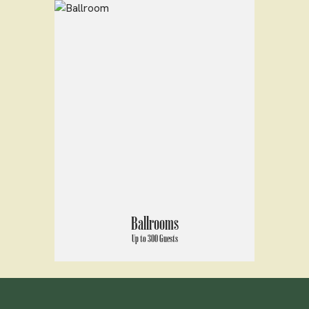
Ballrooms
Up to 300 Guests