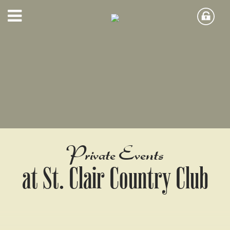
Private Events
at St. Clair Country Club