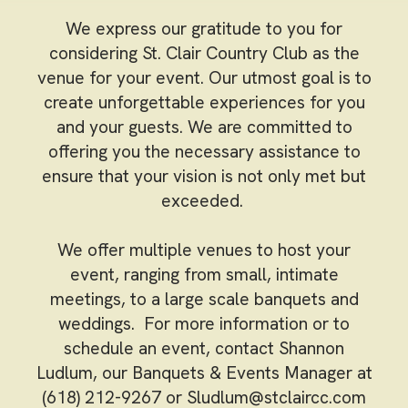
We express our gratitude to you for
considering St. Clair Country Club as the
venue for your event. Our utmost goal is to
create unforgettable experiences for you
and your guests. We are committed to
offering you the necessary assistance to
ensure that your vision is not only met but
exceeded.
We offer multiple venues to host your
event, ranging from small, intimate
meetings, to a large scale banquets and
weddings. For more information or to
schedule an event, contact Shannon
Ludlum, our Banquets & Events Manager at
(618) 212-9267 or
Sludlum@stclaircc.com