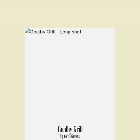
Goalby Grill
Up to 75 Guests