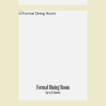
Formal Dining Room
Up to 35 Guests