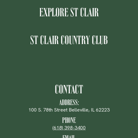
EXPLORE ST CLAIR
ST CLAIR COUNTRY CLUB
CONTACT
ADDRESS:
100 S. 78th Street Belleville, IL 62223
PHONE
(618) 398-3400