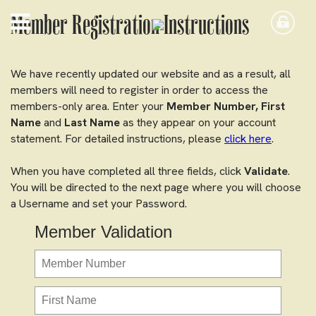
Member Registration Instructions
We have recently updated our website and as a result, all
members will need to register in order to access the
members-only area. Enter your
Member Number,
First
Name
and
Last Name
as they appear on your account
statement. For detailed instructions, please
click here
.
When you have completed all three fields, click
Validate
.
You will be directed to the next page where you will choose
a Username and set your Password.
Member Validation