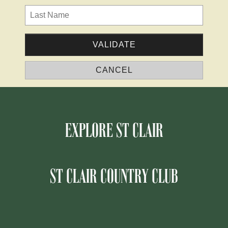
EXPLORE ST CLAIR
ST CLAIR COUNTRY CLUB