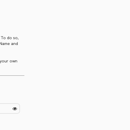
. To do so,
t Name and
 your own