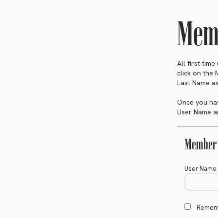
Memb
All first tim
click on the
Last Name as
Once you hav
User Name an
Member 
User Name
Remem