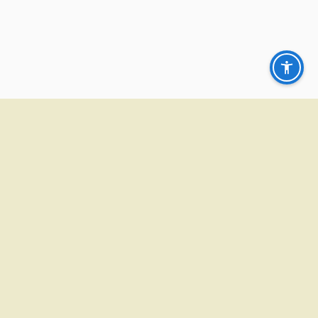
CONTACT
ADDRESS:
100 S. 78th Street Belleville, IL 62223
PHONE
(618) 398-3400
EMAIL