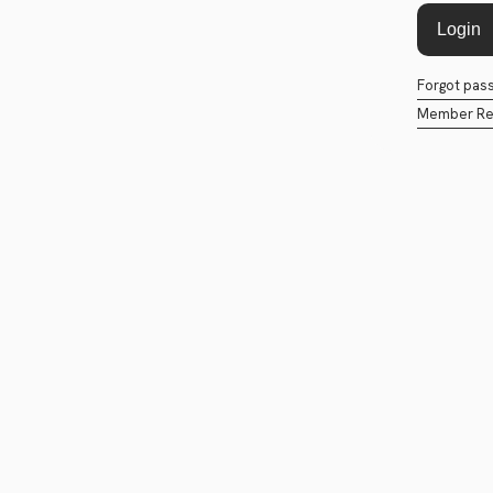
Forgot pas
Member Reg