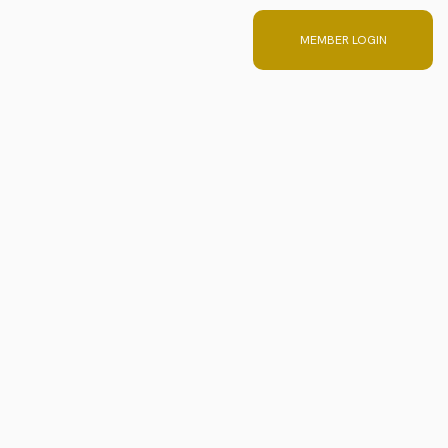
 Team
MEMBER LOGIN