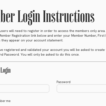
er Login Instructions
e users will need to register in order to access the members only area
 Member Registration link below and enter your Member Number, Firs
 they appear on your account statement.
e registered and validated your account you will be asked to create
d Password. You will only be asked to do this once.
Login
Password
ber me